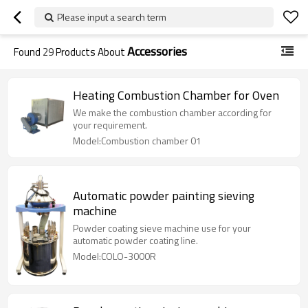
Please input a search term
Accessories
Found
29
Products About
Heating Combustion Chamber for Oven
We make the combustion chamber according for
your requirement.
Model:Combustion chamber 01
Automatic powder painting sieving
machine
Powder coating sieve machine use for your
automatic powder coating line.
Model:COLO-3000R