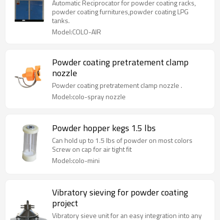
Automatic Reciprocator for powder coating racks,
powder coating furnitures,powder coating LPG
tanks.
Model:COLO-AIR
Powder coating pretratement clamp
nozzle
Powder coating pretratement clamp nozzle .
Model:colo-spray nozzle
Powder hopper kegs 1.5 lbs
Can hold up to 1.5 lbs of powder on most colors
Screw on cap for air tight fit
Model:colo-mini
Vibratory sieving for powder coating
project
Vibratory sieve unit for an easy integration into any