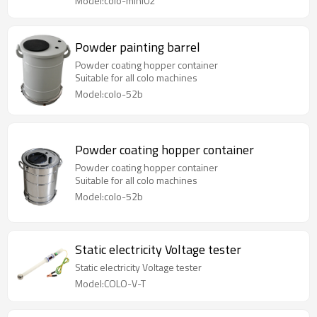
Model:colo-mini02
Powder painting barrel
Powder coating hopper container
Suitable for all colo machines
Model:colo-52b
Powder coating hopper container
Powder coating hopper container
Suitable for all colo machines
Model:colo-52b
Static electricity Voltage tester
Static electricity Voltage tester
Model:COLO-V-T