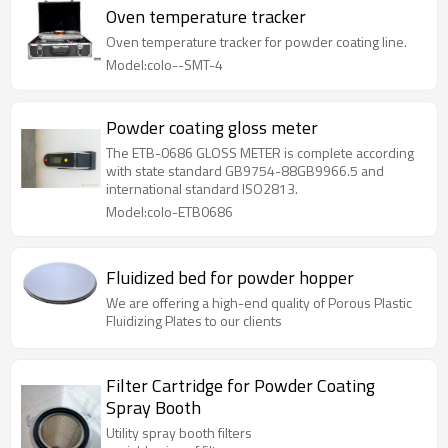
Oven temperature tracker
Oven temperature tracker for powder coating line.
Model:colo--SMT-4
Powder coating gloss meter
The ETB-0686 GLOSS METER is complete according
with state standard GB9754-88GB9966.5 and
international standard ISO2813.
Model:colo-ETB0686
Fluidized bed for powder hopper
We are offering a high-end quality of Porous Plastic
Fluidizing Plates to our clients
Filter Cartridge for Powder Coating
Spray Booth
Utility spray booth filters