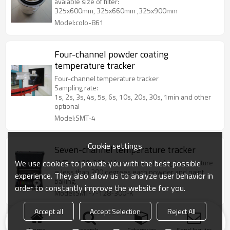
avaiable size of filter:
325x600mm, 325x660mm ,325x900mm
Model:colo-861
Four-channel powder coating
temperature tracker
Four-channel temperature tracker
Sampling rate:
1s, 2s, 3s, 4s, 5s, 6s, 10s, 20s, 30s, 1min and other
optional
Model:SMT-4
Cookie settings
Seven-channel temperature tracker
We use cookies to provide you with the best possible
SMT-7-128-300-K for the main baking temperature
is less than 300 degrees each powder and paint
experience. They also allow us to analyze user behavior in
baking.
order to constantly improve the website for you.
Model:SMT-7-128-300-K
Accept all
Accept Selection
Reject All
Burner for Powder Curing Oven
Home
search
Categories
Send Inquiry