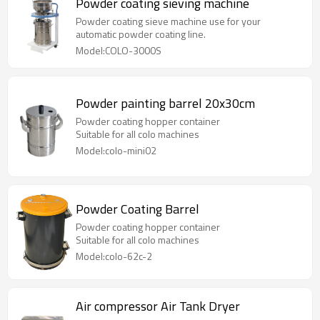
Powder coating sieving machine
Powder coating sieve machine use for your
automatic powder coating line.
Model:COLO-3000S
Powder painting barrel 20x30cm
Powder coating hopper container
Suitable for all colo machines
Model:colo-mini02
Powder Coating Barrel
Powder coating hopper container
Suitable for all colo machines
Model:colo-62c-2
Air compressor Air Tank Dryer