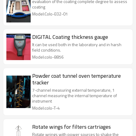
evaluation of the coating complete degree to assess
coating
Model:Colo-E02-01
DIGITAL Coating thickness gauge
It can be used both in the laboratory and in harsh
field conditions.
Model:colo-8856
Powder coat tunnel oven temperature
tracker
7-channel measuring external temperature, 1
channel measuring the internal temperature of
instrument
Model:colo-T-4
Rotate wings for filters cartriages
Rotate wrings with power sources to shake the