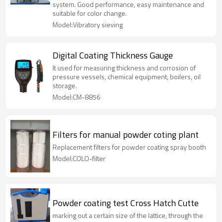
system. Good performance, easy maintenance and
suitable for color change.
Model:Vibratory sieving
Digital Coating Thickness Gauge
It used for measuring thickness and corrosion of
pressure vessels, chemical equipment, boilers, oil
storage.
Model:CM-8856
Filters for manual powder coting plant
Replacement filters for powder coating spray booth
Model:COLO-filter
Powder coating test Cross Hatch Cutte
marking out a certain size of the lattice, through the