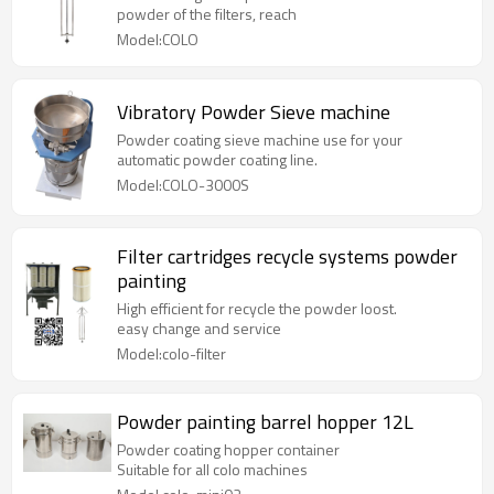
powder of the filters, reach
Model:COLO
Vibratory Powder Sieve machine
Powder coating sieve machine use for your
automatic powder coating line.
Model:COLO-3000S
Filter cartridges recycle systems powder
painting
High efficient for recycle the powder loost.
easy change and service
Model:colo-filter
Powder painting barrel hopper 12L
Powder coating hopper container
Suitable for all colo machines