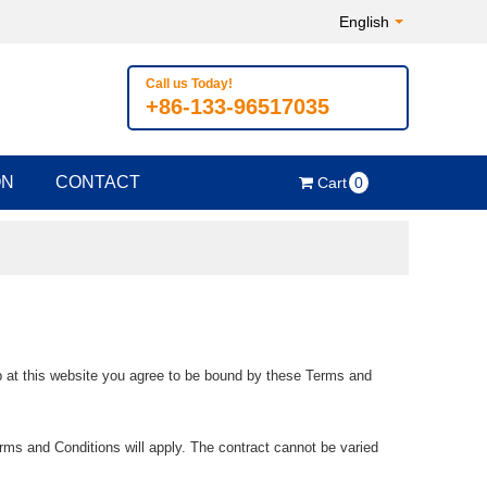
English
Call us Today!
+86-133-96517035
ON
CONTACT
Cart
0
op at this website you agree to be bound by these Terms and
rms and Conditions will apply. The contract cannot be varied