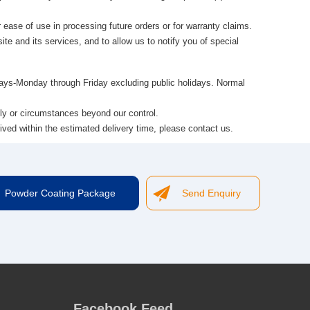
 ease of use in processing future orders or for warranty claims.
te and its services, and to allow us to notify you of special
 days-Monday through Friday excluding public holidays. Normal
ly or circumstances beyond our control.
ived within the estimated delivery time, please contact us.
Powder Coating Package
Send Enquiry
Facebook Feed