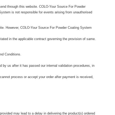
u send through this website. COLO-Your Source For Powder
ystem is not responsible for events arising from unauthorised
site. However, COLO-Your Source For Powder Coating System
stated in the applicable contract governing the provision of same.
nd Conditions.
by us after it has passed our internal validation procedures, in
 cannot process or accept your order after payment is received,
 provided may lead to a delay in delivering the product(s) ordered