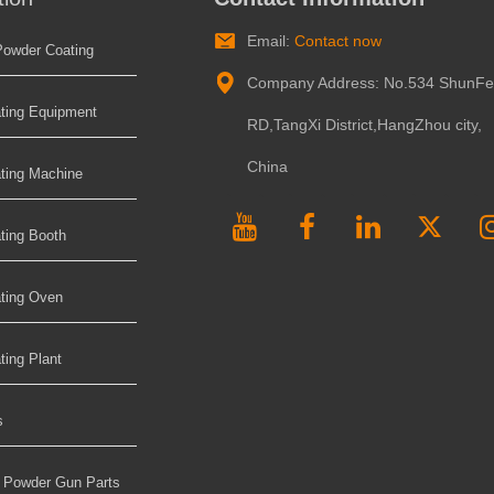
Email:
Contact now
Powder Coating
Company Address: No.534 ShunF
ting Equipment
RD,TangXi District,HangZhou city,
China
ting Machine
ting Booth
ting Oven
ing Plant
s
t Powder Gun Parts