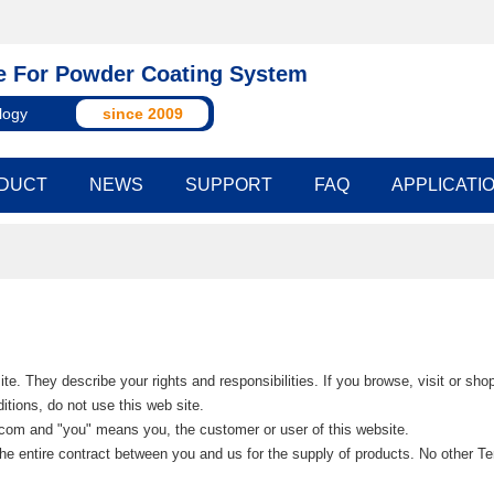
 For Powder Coating System
logy
since 2009
DUCT
NEWS
SUPPORT
FAQ
APPLICATI
te. They describe your rights and responsibilities. If you browse, visit or sh
tions, do not use this web site.
.com and "you" means you, the customer or user of this website.
he entire contract between you and us for the supply of products. No other Te