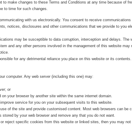
to make changes to these Terms and Conditions at any time because of frequ
e to time for such changes.
ommunicating with us electronically. You consent to receive communications 
nts, notices, disclosures and other communications that we provide to you ele
ations may be susceptible to data corruption, interception and delays. The 
tem and any other persons involved in the management of this website may m
otice.
ble for any detrimental reliance you place on this website or its contents. Us
our computer. Any web server (including this one) may:
ver; or
 on your browser by another site within the same internet domain.
improve service for you on your subsequent visits to this website.
' use of the site and provide customised content. Most web browsers can be co
ies stored by your web browser and remove any that you do not want.
 reject specific cookies from this website or linked sites, then you may not be