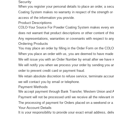
Security
When you register your personal details to place an order, a se
Coating System makes no warranty in respect of the strength or
access of the information you provide.
Product Descriptions
COLO-Your Source For Powder Coating System makes every ende
does not warrant that product descriptions or other content of this
Any representations, warranties or covenants with respect to any 
Ordering Products
You may place an order by filling in the Order Form on the CO
When you place an order with us, you are deemed to have made 
We will issue you with an Order Number by email after we have re
We will notify you when we process your order by sending you an 
order to prevent credit card or payment fraud.
We retain absolute discretion to refuse service, terminate accou
we will contact you by email or telephone.
Payment Methods
We accept payment through Bank Transfer, Western Union and A
Payment will not be processed until we receive all the relevant i
The processing of payment for Orders placed on a weekend or a Pu
Your Account Details
It is your responsibility to provide your exact email address, del