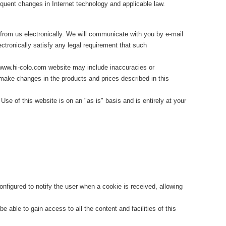
ent changes in Internet technology and applicable law.
from us electronically. We will communicate with you by e-mail
ctronically satisfy any legal requirement that such
www.hi-colo.com website may include inaccuracies or
ake changes in the products and prices described in this
e of this website is on an "as is" basis and is entirely at your
nfigured to notify the user when a cookie is received, allowing
 able to gain access to all the content and facilities of this