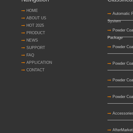
HOME
Automatic 
ABOUT US
System
HOT 2025
Powder Coa
PRODUCT
Package
NEWS
Powder Coa
SUPPORT
FAQ
APPLICATION
Powder Coa
CONTACT
Powder Coa
Powder Coat
Accessorie
AfterMarke