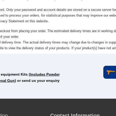
ord. Only your password and account details are stored on a secure server for
sed to process your orders, for statistical purposes that may improve our websi
rivacy Statement on this website.
heckout from placing your order. The estimated delivery times are in working
f your order.
ed delivery time. The actual delivery times may change due to changes in supp
 to view the delivery status of your products. If your product(s) have not arr
 equipment Kits (
Includes Powder
onal Gun
) or send us your enquiry
tion
Contact Information