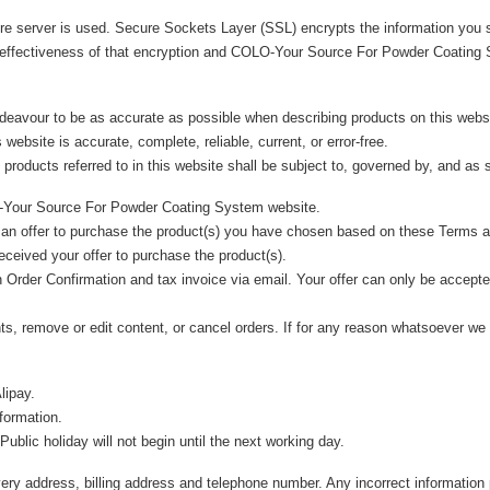
cure server is used. Secure Sockets Layer (SSL) encrypts the information yo
 effectiveness of that encryption and COLO-Your Source For Powder Coating S
avour to be as accurate as possible when describing products on this web
 website is accurate, complete, reliable, current, or error-free.
products referred to in this website shall be subject to, governed by, and as 
LO-Your Source For Powder Coating System website.
an offer to purchase the product(s) you have chosen based on these Terms a
ceived your offer to purchase the product(s).
Order Confirmation and tax invoice via email. Your offer can only be accepted 
nts, remove or edit content, or cancel orders. If for any reason whatsoever we
lipay.
nformation.
blic holiday will not begin until the next working day.
ivery address, billing address and telephone number. Any incorrect information