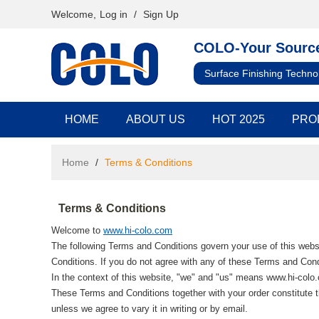
Welcome,
Log in
/
Sign Up
COLO-Your Source
Surface Finishing Techno
HOME
ABOUT US
HOT 2025
PRO
Home
/
Terms & Conditions
Terms & Conditions
Welcome to
www.hi-colo.com
The following Terms and Conditions govern your use of this websi
Conditions. If you do not agree with any of these Terms and Condi
In the context of this website, "we" and "us" means www.hi-colo
These Terms and Conditions together with your order constitute t
unless we agree to vary it in writing or by email.