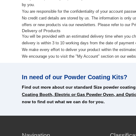
by you.
You are responsible for the confidentiality of your account passw
No credit card details are stored by us. The information is only u
offers or new products via our newsletters. Please refer to our P
Delivery of Products
You will be provided with an estimated delivery time when you c
delivery is within 3 to 10 working days from the date of payment o
We make every effort to deliver your product within the estimat
We encourage you to visit the "My Account" section on our website
In need of our Powder Coating Kits?
Find out more about our standard Size powder coating
Coating Booth, Electric or Gas Powder Oven, and Opti
now to find out what we can do for you.
Navigation
Classifica