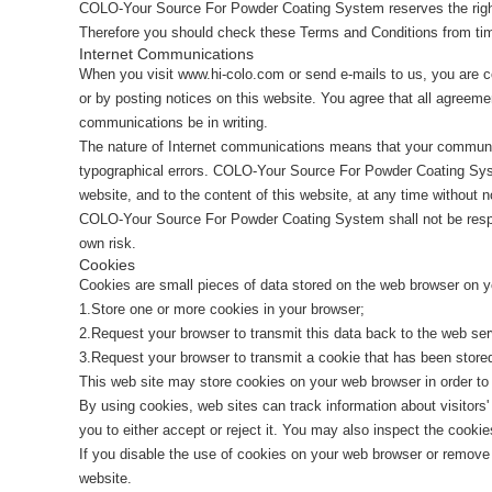
COLO-Your Source For Powder Coating System reserves the right 
Therefore you should check these Terms and Conditions from tim
Internet Communications
When you visit www.hi-colo.com or send e-mails to us, you are c
or by posting notices on this website. You agree that all agreeme
communications be in writing.
The nature of Internet communications means that your communic
typographical errors. COLO-Your Source For Powder Coating Sys
website, and to the content of this website, at any time without n
COLO-Your Source For Powder Coating System shall not be responsi
own risk.
Cookies
Cookies are small pieces of data stored on the web browser on y
1.Store one or more cookies in your browser;
2.Request your browser to transmit this data back to the web ser
3.Request your browser to transmit a cookie that has been stored
This web site may store cookies on your web browser in order to 
By using cookies, web sites can track information about visitors
you to either accept or reject it. You may also inspect the cook
If you disable the use of cookies on your web browser or remove or
website.