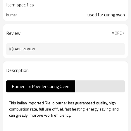
Item specifics
used for curing oven
burner
Review
MORE
ADD REVIEW
Description
Burner for Powder Curing Oven
This Italian imported Riello burner has guaranteed quality, high
combustion rate, full use of fuel, fast heating, energy saving, and
can greatly improve work efficiency.