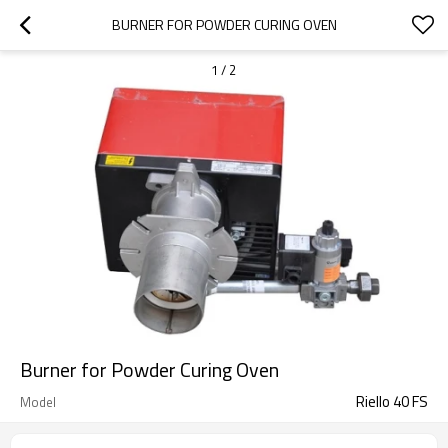
BURNER FOR POWDER CURING OVEN
1
/
2
Burner for Powder Curing Oven
Riello 40 FS
Model