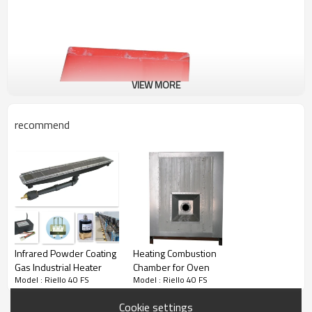
VIEW MORE
recommend
Infrared Powder Coating
Heating Combustion
Gas Industrial Heater
Chamber for Oven
Model : Riello 40 FS
Model : Riello 40 FS
Cookie settings