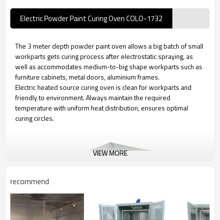
Electric Powder Paint Curing Oven COLO-1732
The 3 meter depth powder paint oven allows a big batch of small
workparts gets curing process after electrostatic spraying, as
well as accommodates medium-to-big shape workparts such as
furniture cabinets, metal doors, aluminium frames.
Electric heated source curing oven is clean for workparts and
friendly to environment. Always maintain the required
temperature with uniform heat distribution, ensures optimal
curing circles.
VIEW MORE
recommend