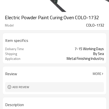
Electric Powder Paint Curing Oven COLO-1732
COLO-1732
Model
Item specifics
7-15 Working Days
Delivery Time
By Sea
Shipping
Metal Finishing Industry
Application
Review
MORE
ADD REVIEW
Description