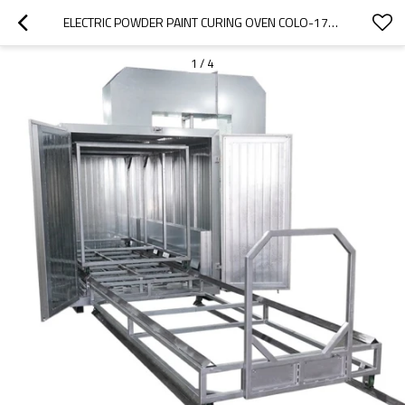
ELECTRIC POWDER PAINT CURING OVEN COLO-1732
1
/
4